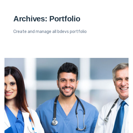
Archives:
Portfolio
Create and manage all bdevs portfolio