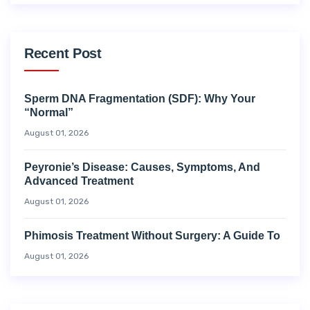
Recent Post
Sperm DNA Fragmentation (SDF): Why Your
“Normal”
August 01, 2026
Peyronie’s Disease: Causes, Symptoms, And
Advanced Treatment
August 01, 2026
Phimosis Treatment Without Surgery: A Guide To
August 01, 2026