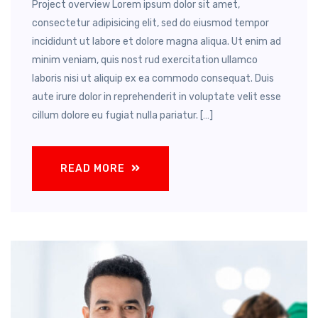
Project overview Lorem ipsum dolor sit amet,
consectetur adipisicing elit, sed do eiusmod tempor
incididunt ut labore et dolore magna aliqua. Ut enim ad
minim veniam, quis nost rud exercitation ullamco
laboris nisi ut aliquip ex ea commodo consequat. Duis
aute irure dolor in reprehenderit in voluptate velit esse
cillum dolore eu fugiat nulla pariatur. […]
READ MORE