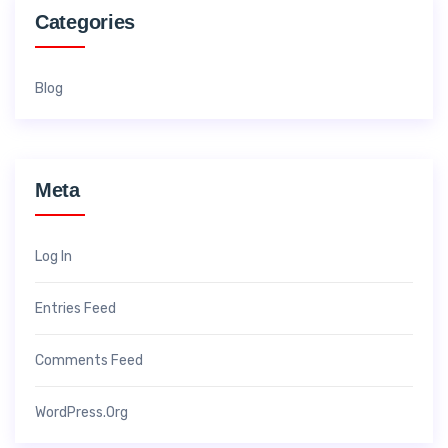
Categories
Blog
Meta
Log In
Entries Feed
Comments Feed
WordPress.org