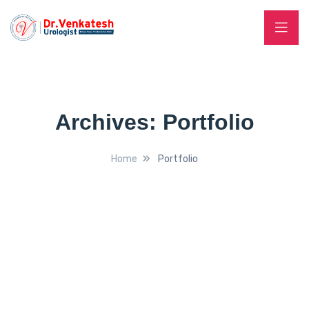
Archives:
Portfolio
Home
Portfolio