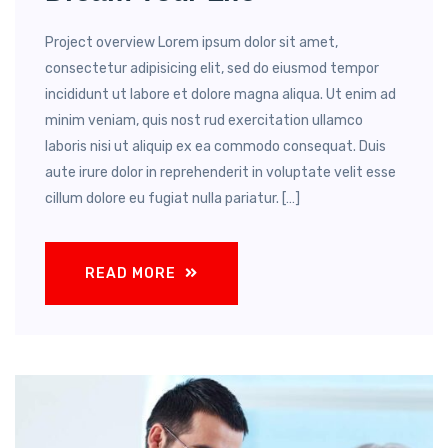
Project overview Lorem ipsum dolor sit amet,
consectetur adipisicing elit, sed do eiusmod tempor
incididunt ut labore et dolore magna aliqua. Ut enim ad
minim veniam, quis nost rud exercitation ullamco
laboris nisi ut aliquip ex ea commodo consequat. Duis
aute irure dolor in reprehenderit in voluptate velit esse
cillum dolore eu fugiat nulla pariatur. […]
READ MORE