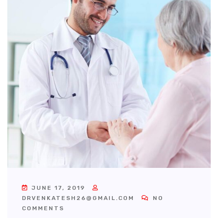
JUNE 17, 2019
DRVENKATESH26@GMAIL.COM
NO
COMMENTS