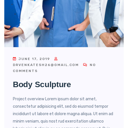
JUNE 17, 2019
DRVENKATESH26@GMAIL.COM
NO
COMMENTS
Body Sculpture
Project overview Lorem ipsum dolor sit amet,
consectetur adipisicing elit, sed do eiusmod tempor
incididunt ut labore et dolore magna aliqua. Ut enim ad
minim veniam, quis nost rud exercitation ullamco