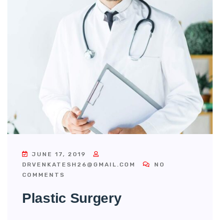
JUNE 17, 2019
DRVENKATESH26@GMAIL.COM
NO
COMMENTS
Plastic Surgery