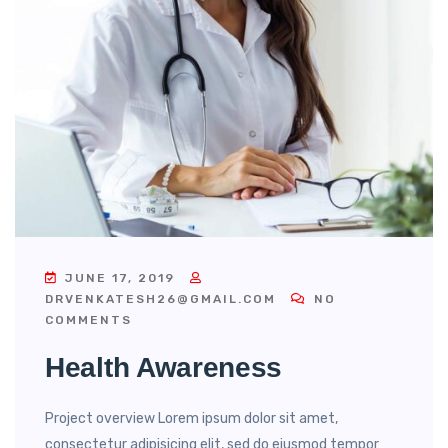
JUNE 17, 2019
DRVENKATESH26@GMAIL.COM
NO
COMMENTS
Health Awareness
Project overview Lorem ipsum dolor sit amet,
consectetur adipisicing elit, sed do eiusmod tempor