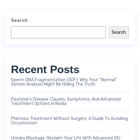
Search
Search
Recent Posts
Sperm DNA Fragmentation (SDF): Why Your “Normal”
Semen Analysis Might Be Hiding The Truth
Peyronie’s Disease: Causes, Symptoms, And Advanced
Treatment Options In Noida
Phimosis Treatment Without Surgery: A Guide To Avoiding
Circumcision
Urinary Blockage: Reclaim Your Life With Advanced OIU