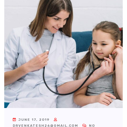
JUNE 17, 2019
DRVENKATESH26@GMAIL.COM
NO