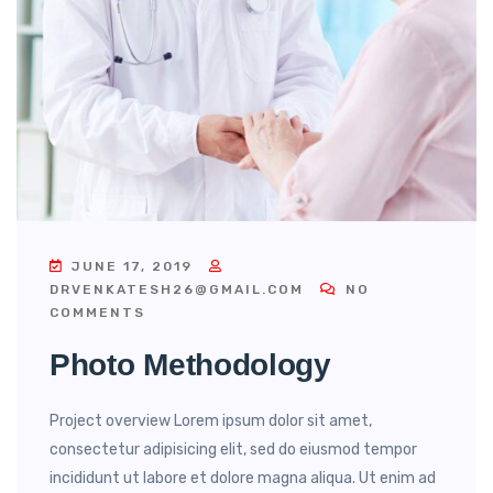
JUNE 17, 2019
DRVENKATESH26@GMAIL.COM
NO
COMMENTS
Photo Methodology
Project overview Lorem ipsum dolor sit amet,
consectetur adipisicing elit, sed do eiusmod tempor
incididunt ut labore et dolore magna aliqua. Ut enim ad