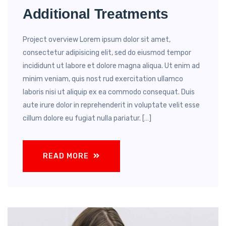
Additional Treatments
Project overview Lorem ipsum dolor sit amet,
consectetur adipisicing elit, sed do eiusmod tempor
incididunt ut labore et dolore magna aliqua. Ut enim ad
minim veniam, quis nost rud exercitation ullamco
laboris nisi ut aliquip ex ea commodo consequat. Duis
aute irure dolor in reprehenderit in voluptate velit esse
cillum dolore eu fugiat nulla pariatur. […]
READ MORE