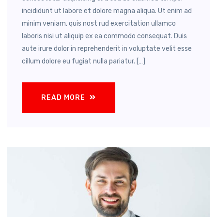
incididunt ut labore et dolore magna aliqua. Ut enim ad
minim veniam, quis nost rud exercitation ullamco
laboris nisi ut aliquip ex ea commodo consequat. Duis
aute irure dolor in reprehenderit in voluptate velit esse
cillum dolore eu fugiat nulla pariatur. […]
READ MORE