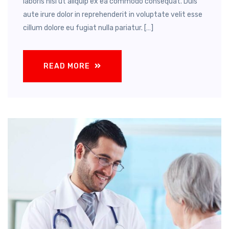
laboris nisi ut aliquip ex ea commodo consequat. Duis
aute irure dolor in reprehenderit in voluptate velit esse
cillum dolore eu fugiat nulla pariatur. […]
READ MORE