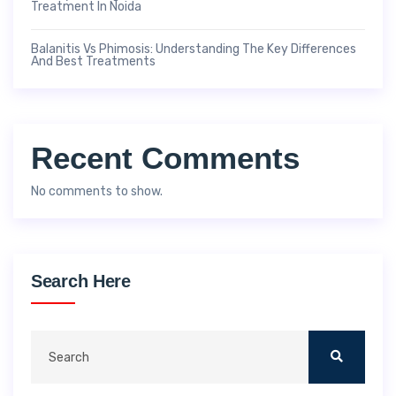
Treatment In Noida
Balanitis Vs Phimosis: Understanding The Key Differences
And Best Treatments
Recent Comments
No comments to show.
Search Here