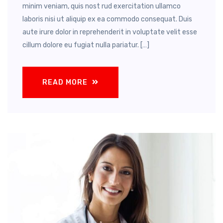
minim veniam, quis nost rud exercitation ullamco
laboris nisi ut aliquip ex ea commodo consequat. Duis
aute irure dolor in reprehenderit in voluptate velit esse
cillum dolore eu fugiat nulla pariatur. […]
READ MORE