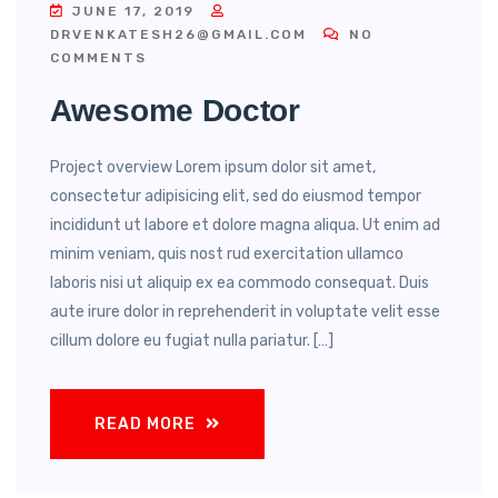
JUNE 17, 2019
DRVENKATESH26@GMAIL.COM
NO
COMMENTS
Awesome Doctor
Project overview Lorem ipsum dolor sit amet,
consectetur adipisicing elit, sed do eiusmod tempor
incididunt ut labore et dolore magna aliqua. Ut enim ad
minim veniam, quis nost rud exercitation ullamco
laboris nisi ut aliquip ex ea commodo consequat. Duis
aute irure dolor in reprehenderit in voluptate velit esse
cillum dolore eu fugiat nulla pariatur. […]
READ MORE