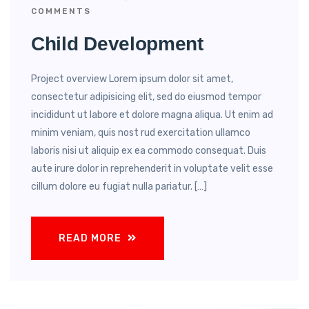
COMMENTS
Child Development
Project overview Lorem ipsum dolor sit amet,
consectetur adipisicing elit, sed do eiusmod tempor
incididunt ut labore et dolore magna aliqua. Ut enim ad
minim veniam, quis nost rud exercitation ullamco
laboris nisi ut aliquip ex ea commodo consequat. Duis
aute irure dolor in reprehenderit in voluptate velit esse
cillum dolore eu fugiat nulla pariatur. […]
READ MORE