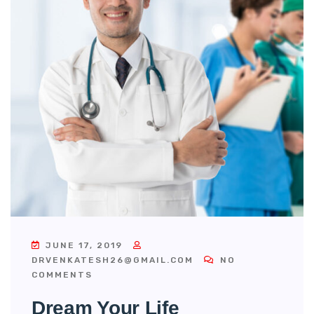
JUNE 17, 2019
DRVENKATESH26@GMAIL.COM
NO
COMMENTS
Dream Your Life