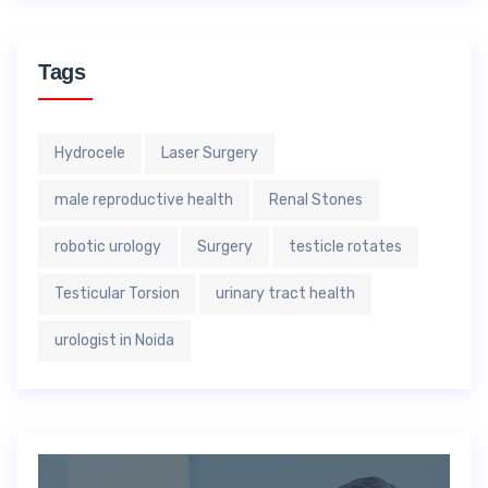
Tags
Hydrocele
Laser Surgery
male reproductive health
Renal Stones
robotic urology
Surgery
testicle rotates
Testicular Torsion
urinary tract health
urologist in Noida