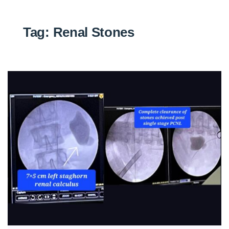
Tag:
Renal Stones