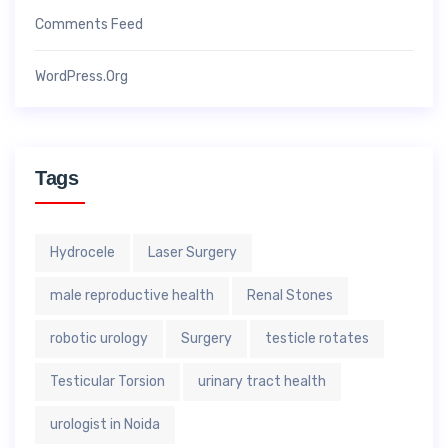
Comments Feed
WordPress.org
Tags
Hydrocele
Laser Surgery
male reproductive health
Renal Stones
robotic urology
Surgery
testicle rotates
Testicular Torsion
urinary tract health
urologist in Noida