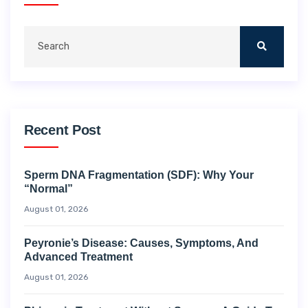
Recent Post
Sperm DNA Fragmentation (SDF): Why Your
“Normal”
August 01, 2026
Peyronie’s Disease: Causes, Symptoms, And
Advanced Treatment
August 01, 2026