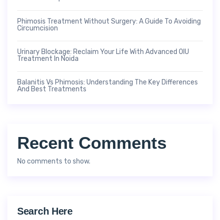
Phimosis Treatment Without Surgery: A Guide To Avoiding
Circumcision
Urinary Blockage: Reclaim Your Life With Advanced OIU
Treatment In Noida
Balanitis Vs Phimosis: Understanding The Key Differences
And Best Treatments
Recent Comments
No comments to show.
Search Here