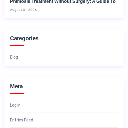
Phimosis Treatment Without Surgery: A Guide To
August 01, 2026
Categories
Blog
Meta
Log In
Entries Feed