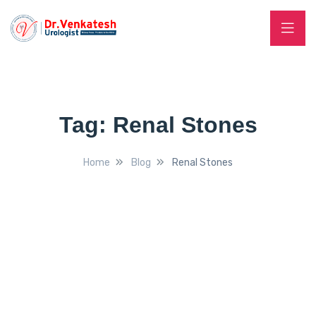
Tag:
Renal Stones
Home
Blog
Renal Stones