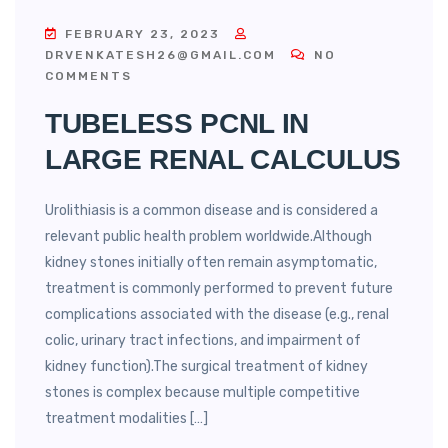
FEBRUARY 23, 2023
DRVENKATESH26@GMAIL.COM
NO
COMMENTS
TUBELESS PCNL IN
LARGE RENAL CALCULUS
Urolithiasis is a common disease and is considered a
relevant public health problem worldwide.Although
kidney stones initially often remain asymptomatic,
treatment is commonly performed to prevent future
complications associated with the disease (e.g., renal
colic, urinary tract infections, and impairment of
kidney function).The surgical treatment of kidney
stones is complex because multiple competitive
treatment modalities […]