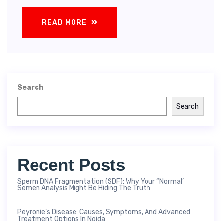
READ MORE
Search
Search
Recent Posts
Sperm DNA Fragmentation (SDF): Why Your “Normal”
Semen Analysis Might Be Hiding The Truth
Peyronie’s Disease: Causes, Symptoms, And Advanced
Treatment Options In Noida