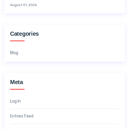
August 01, 2026
Categories
Blog
Meta
Log In
Entries Feed