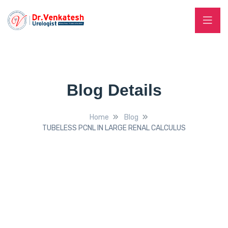
Blog Details
Home
Blog
TUBELESS PCNL IN LARGE RENAL CALCULUS