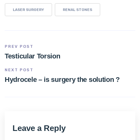
LASER SURGERY
RENAL STONES
PREV POST
Testicular Torsion
NEXT POST
Hydrocele – is surgery the solution ?
Leave a Reply