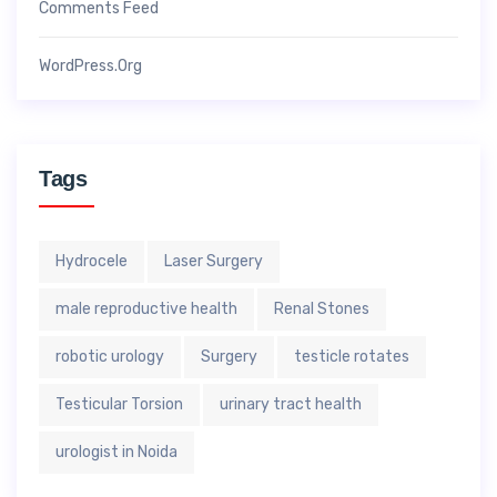
Comments Feed
WordPress.org
Tags
Hydrocele
Laser Surgery
male reproductive health
Renal Stones
robotic urology
Surgery
testicle rotates
Testicular Torsion
urinary tract health
urologist in Noida