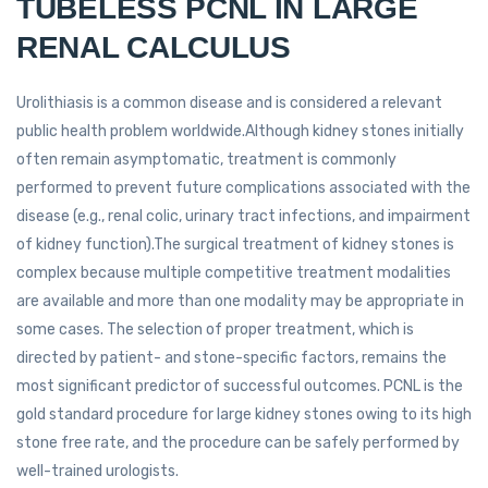
TUBELESS PCNL IN LARGE
RENAL CALCULUS
Urolithiasis is a common disease and is considered a relevant
public health problem worldwide.Although kidney stones initially
often remain asymptomatic, treatment is commonly
performed to prevent future complications associated with the
disease (e.g., renal colic, urinary tract infections, and impairment
of kidney function).The surgical treatment of kidney stones is
complex because multiple competitive treatment modalities
are available and more than one modality may be appropriate in
some cases. The selection of proper treatment, which is
directed by patient- and stone-specific factors, remains the
most significant predictor of successful outcomes. PCNL is the
gold standard procedure for large kidney stones owing to its high
stone free rate, and the procedure can be safely performed by
well-trained urologists.