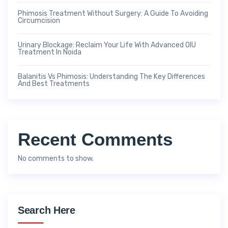
Phimosis Treatment Without Surgery: A Guide To Avoiding
Circumcision
Urinary Blockage: Reclaim Your Life With Advanced OIU
Treatment In Noida
Balanitis Vs Phimosis: Understanding The Key Differences
And Best Treatments
Recent Comments
No comments to show.
Search Here