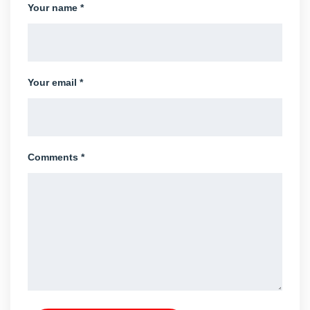
Your name *
Your email *
Comments *