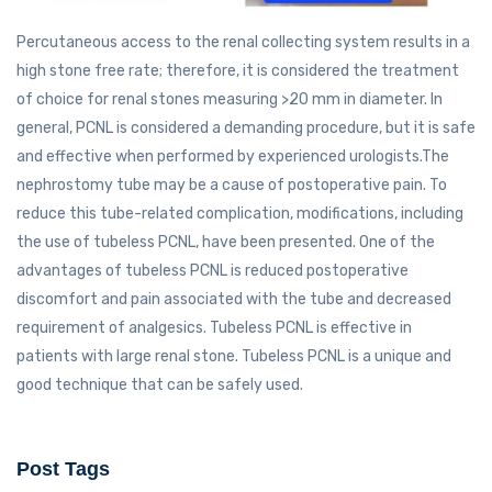
Percutaneous access to the renal collecting system results in a
high stone free rate; therefore, it is considered the treatment
of choice for renal stones measuring >20 mm in diameter. In
general, PCNL is considered a demanding procedure, but it is safe
and effective when performed by experienced urologists.The
nephrostomy tube may be a cause of postoperative pain. To
reduce this tube-related complication, modifications, including
the use of tubeless PCNL, have been presented. One of the
advantages of tubeless PCNL is reduced postoperative
discomfort and pain associated with the tube and decreased
requirement of analgesics. Tubeless PCNL is effective in
patients with large renal stone. Tubeless PCNL is a unique and
good technique that can be safely used.
Post Tags