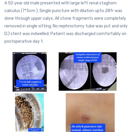
A 50 year old male presented with large left renal staghorn
calculus (7*5cm ). Single puncture with dilation upto 28fr was
done through upper calyx. All stone fragments were completely
removed in single sitting. No nephrostomy tube was put and only
DJ stent was indwelled. Patient was discharged comfortably on
postoperative day 1.