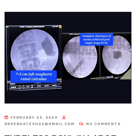
FEBRUARY 23, 2023
DRVENKATESH26@GMAIL.COM
NO COMMENTS