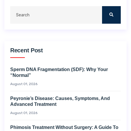
Recent Post
Sperm DNA Fragmentation (SDF): Why Your
“Normal”
August 01, 2026
Peyronie’s Disease: Causes, Symptoms, And
Advanced Treatment
August 01, 2026
Phimosis Treatment Without Surgery: A Guide To