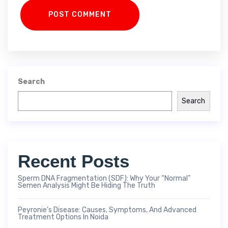
POST COMMENT
Search
Search
Recent Posts
Sperm DNA Fragmentation (SDF): Why Your “Normal”
Semen Analysis Might Be Hiding The Truth
Peyronie’s Disease: Causes, Symptoms, And Advanced
Treatment Options In Noida