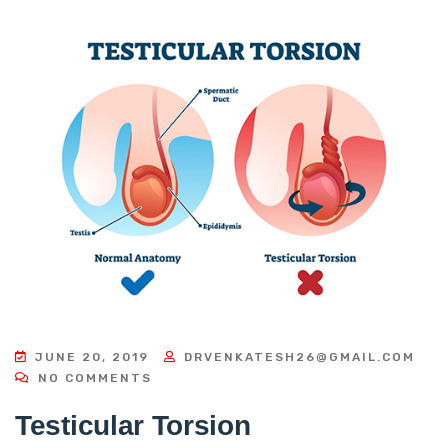
JUNE 20, 2019
DRVENKATESH26@GMAIL.COM
NO COMMENTS
Testicular Torsion