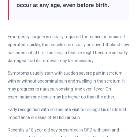
occur at any age, even before birth.
Emergency surgery is usually required for testicular torsion. If
operated quickly, the testicle can usually be saved. If blood flow
has been cut off for too long, a testicle might become so badly
damaged that its removal may be necessary.
Symptoms usually start with sudden severe pain in scrotum
with or without abdominal pain and swelling in the scrotum. It
may progress to nausea, vomiting and even fever. On
examination one testis may be higher up than the other.
Early recognition with immediate visit to urologist is of utmost
importance in cases of testicular pain .
Recently a 18 year old boy presented in OPD with pain and