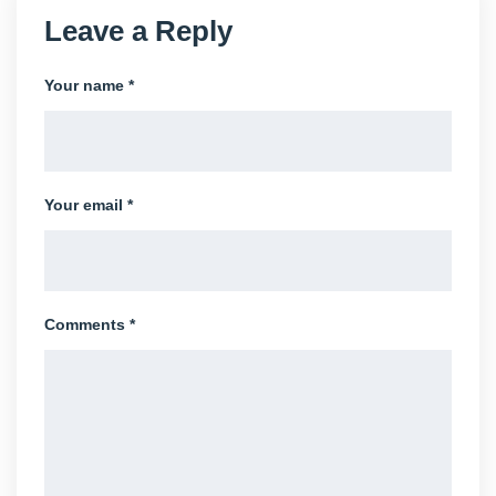
Leave a Reply
Your name *
Your email *
Comments *