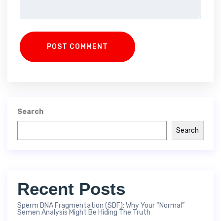
POST COMMENT
Search
Search
Recent Posts
Sperm DNA Fragmentation (SDF): Why Your “Normal”
Semen Analysis Might Be Hiding The Truth