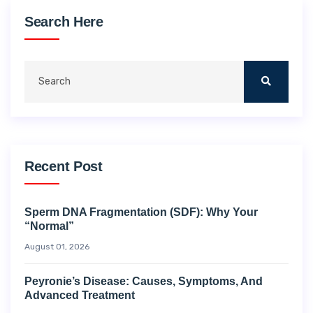
Search Here
Recent Post
Sperm DNA Fragmentation (SDF): Why Your
“Normal”
August 01, 2026
Peyronie’s Disease: Causes, Symptoms, And
Advanced Treatment