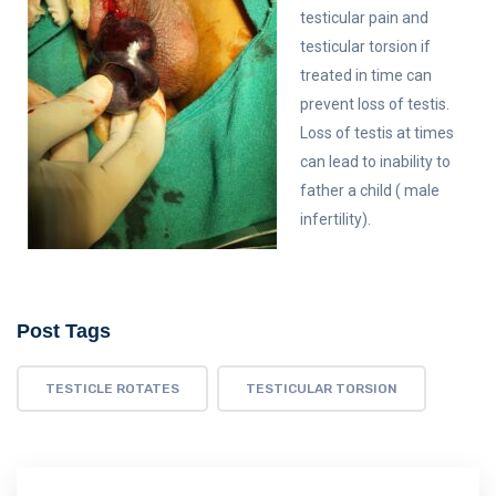
testicular pain and
testicular torsion if
treated in time can
prevent loss of testis.
Loss of testis at times
can lead to inability to
father a child ( male
infertility).
Post Tags
TESTICLE ROTATES
TESTICULAR TORSION