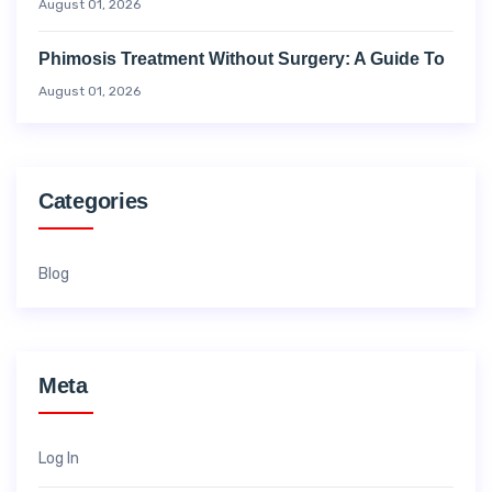
August 01, 2026
Phimosis Treatment Without Surgery: A Guide To
August 01, 2026
Categories
Blog
Meta
Log In