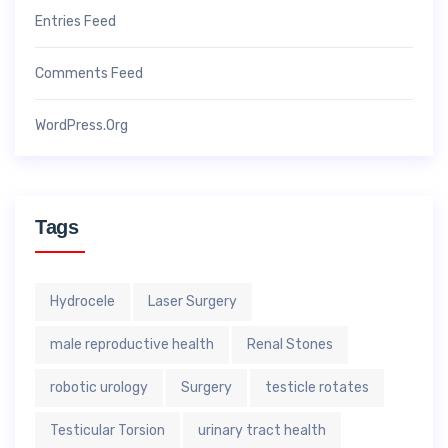
Entries Feed
Comments Feed
WordPress.org
Tags
Hydrocele
Laser Surgery
male reproductive health
Renal Stones
robotic urology
Surgery
testicle rotates
Testicular Torsion
urinary tract health