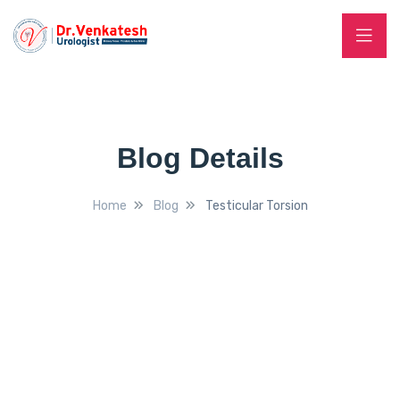
Blog Details
Home
Blog
Testicular Torsion