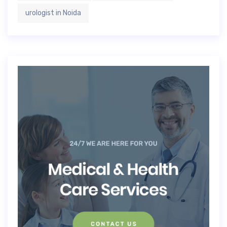
urologist in Noida