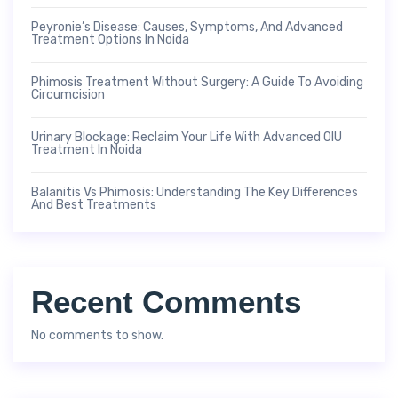
Peyronie’s Disease: Causes, Symptoms, And Advanced
Treatment Options In Noida
Phimosis Treatment Without Surgery: A Guide To Avoiding
Circumcision
Urinary Blockage: Reclaim Your Life With Advanced OIU
Treatment In Noida
Balanitis Vs Phimosis: Understanding The Key Differences
And Best Treatments
Recent Comments
No comments to show.