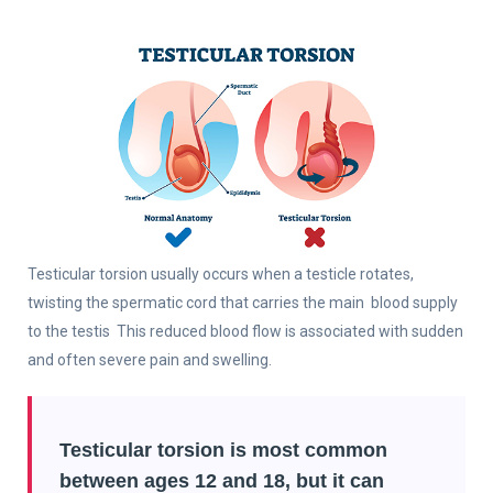
Testicular torsion usually occurs when a testicle rotates,
twisting the spermatic cord that carries the main blood supply
to the testis This reduced blood flow is associated with sudden
and often severe pain and swelling.
Testicular torsion is most common
between ages 12 and 18, but it can