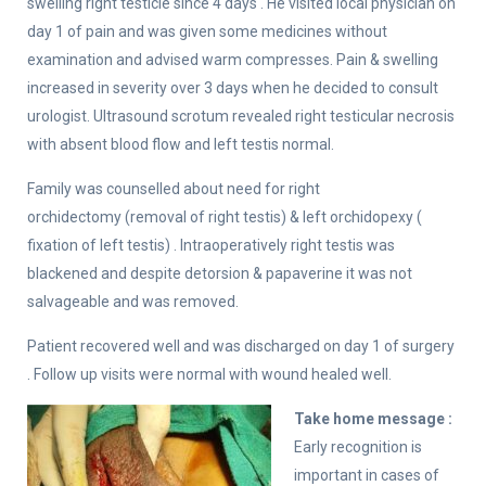
swelling right testicle since 4 days . He visited local physician on
day 1 of pain and was given some medicines without
examination and advised warm compresses. Pain & swelling
increased in severity over 3 days when he decided to consult
urologist. Ultrasound scrotum revealed right testicular necrosis
with absent blood flow and left testis normal.
Family was counselled about need for right
orchidectomy (removal of right testis) & left orchidopexy (
fixation of left testis) . Intraoperatively right testis was
blackened and despite detorsion & papaverine it was not
salvageable and was removed.
Patient recovered well and was discharged on day 1 of surgery
. Follow up visits were normal with wound healed well.
Take home message :
Early recognition is
important in cases of