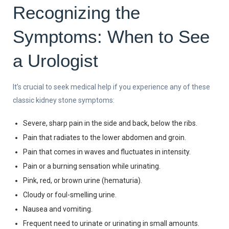
Recognizing the
Symptoms: When to See
a Urologist
It’s crucial to seek medical help if you experience any of these
classic kidney stone symptoms:
Severe, sharp pain in the side and back, below the ribs.
Pain that radiates to the lower abdomen and groin.
Pain that comes in waves and fluctuates in intensity.
Pain or a burning sensation while urinating.
Pink, red, or brown urine (hematuria).
Cloudy or foul-smelling urine.
Nausea and vomiting.
Frequent need to urinate or urinating in small amounts.