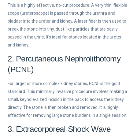
This is a highly effective, no-cut procedure. A very thin, flexible
scope (ureteroscope) is passed through the urethra and
bladder into the ureter and kidney. A laser fiber is then used to
break the stone into tiny, dust-like particles that are easily
passed in the urine. It’s ideal for stones located in the ureter
and kidney.
2. Percutaneous Nephrolithotomy
(PCNL)
For larger or more complex kidney stones, PCNL is the gold
standard. This minimally invasive procedure involves making a
small, keyhole-sized incision in the back to access the kidney
directly. The stone is then broken and removed. It is highly
effective for removing large stone burdens in a single session.
3. Extracorporeal Shock Wave