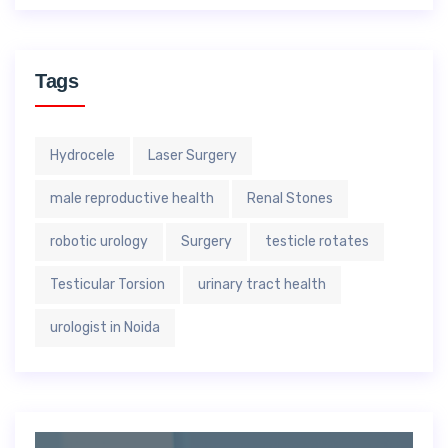
Tags
Hydrocele
Laser Surgery
male reproductive health
Renal Stones
robotic urology
Surgery
testicle rotates
Testicular Torsion
urinary tract health
urologist in Noida