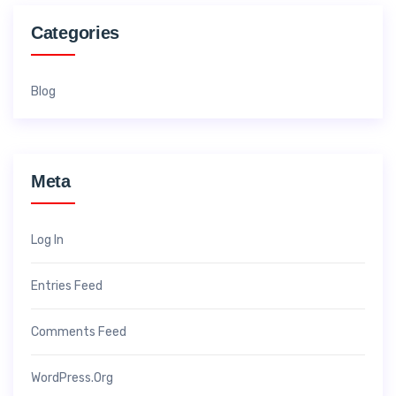
Categories
Blog
Meta
Log In
Entries Feed
Comments Feed
WordPress.org