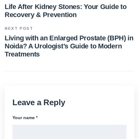
Life After Kidney Stones: Your Guide to
Recovery & Prevention
NEXT POST
Living with an Enlarged Prostate (BPH) in
Noida? A Urologist’s Guide to Modern
Treatments
Leave a Reply
Your name *