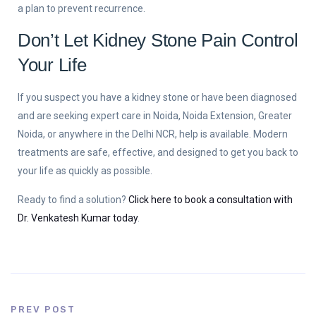
a plan to prevent recurrence.
Don’t Let Kidney Stone Pain Control
Your Life
If you suspect you have a kidney stone or have been diagnosed
and are seeking expert care in Noida, Noida Extension, Greater
Noida, or anywhere in the Delhi NCR, help is available. Modern
treatments are safe, effective, and designed to get you back to
your life as quickly as possible.
Ready to find a solution?
Click here to book a consultation with
Dr. Venkatesh Kumar today
.
PREV POST