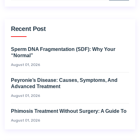
Recent Post
Sperm DNA Fragmentation (SDF): Why Your
“Normal”
August 01, 2026
Peyronie’s Disease: Causes, Symptoms, And
Advanced Treatment
August 01, 2026
Phimosis Treatment Without Surgery: A Guide To
August 01, 2026