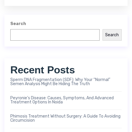
Search
Search
Recent Posts
Sperm DNA Fragmentation (SDF): Why Your “Normal”
Semen Analysis Might Be Hiding The Truth
Peyronie’s Disease: Causes, Symptoms, And Advanced
Treatment Options In Noida
Phimosis Treatment Without Surgery: A Guide To Avoiding
Circumcision