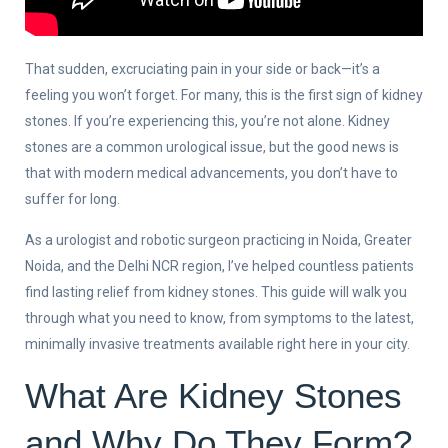
That sudden, excruciating pain in your side or back—it’s a
feeling you won’t forget. For many, this is the first sign of kidney
stones. If you’re experiencing this, you’re not alone. Kidney
stones are a common urological issue, but the good news is
that with modern medical advancements, you don’t have to
suffer for long.
As a urologist and robotic surgeon practicing in Noida, Greater
Noida, and the Delhi NCR region, I’ve helped countless patients
find lasting relief from kidney stones. This guide will walk you
through what you need to know, from symptoms to the latest,
minimally invasive treatments available right here in your city.
What Are Kidney Stones
and Why Do They Form?