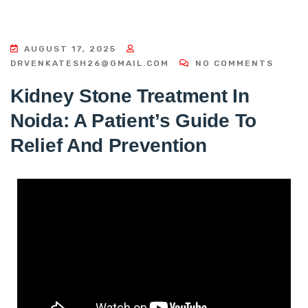
AUGUST 17, 2025
DRVENKATESH26@GMAIL.COM
NO COMMENTS
Kidney Stone Treatment In
Noida: A Patient’s Guide To
Relief And Prevention