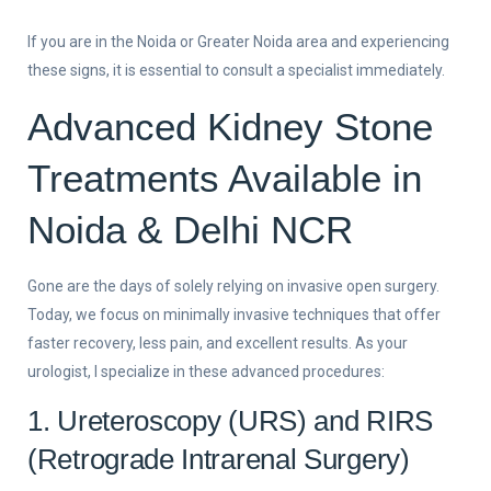
If you are in the Noida or Greater Noida area and experiencing
these signs, it is essential to consult a specialist immediately.
Advanced Kidney Stone
Treatments Available in
Noida & Delhi NCR
Gone are the days of solely relying on invasive open surgery.
Today, we focus on minimally invasive techniques that offer
faster recovery, less pain, and excellent results. As your
urologist, I specialize in these advanced procedures:
1. Ureteroscopy (URS) and RIRS
(Retrograde Intrarenal Surgery)