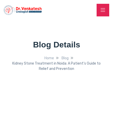
Blog Details
Home
Blog
Kidney Stone Treatment in Noida: A Patient’s Guide to
Relief and Prevention