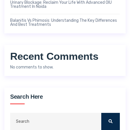
Urinary Blockage: Reclaim Your Life With Advanced OIU
Treatment In Noida
Balanitis Vs Phimosis: Understanding The Key Differences
And Best Treatments
Recent Comments
No comments to show.
Search Here