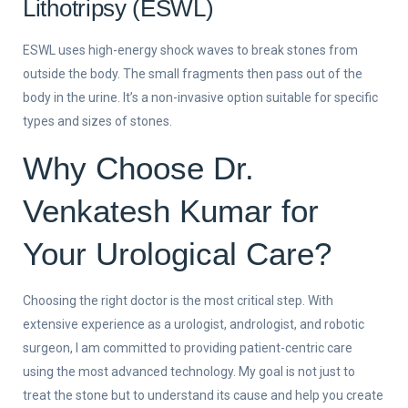
Lithotripsy (ESWL)
ESWL uses high-energy shock waves to break stones from
outside the body. The small fragments then pass out of the
body in the urine. It’s a non-invasive option suitable for specific
types and sizes of stones.
Why Choose Dr.
Venkatesh Kumar for
Your Urological Care?
Choosing the right doctor is the most critical step. With
extensive experience as a urologist, andrologist, and robotic
surgeon, I am committed to providing patient-centric care
using the most advanced technology. My goal is not just to
treat the stone but to understand its cause and help you create