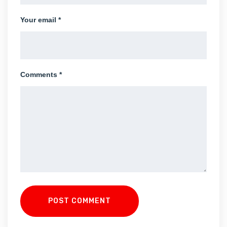
Your email *
Comments *
POST COMMENT