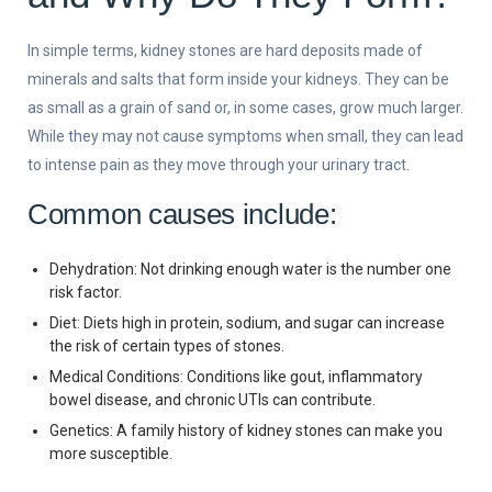
In simple terms, kidney stones are hard deposits made of
minerals and salts that form inside your kidneys. They can be
as small as a grain of sand or, in some cases, grow much larger.
While they may not cause symptoms when small, they can lead
to intense pain as they move through your urinary tract.
Common causes include:
Dehydration: Not drinking enough water is the number one
risk factor.
Diet: Diets high in protein, sodium, and sugar can increase
the risk of certain types of stones.
Medical Conditions: Conditions like gout, inflammatory
bowel disease, and chronic UTIs can contribute.
Genetics: A family history of kidney stones can make you
more susceptible.