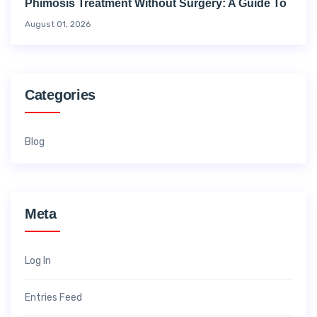
Phimosis Treatment Without Surgery: A Guide To
August 01, 2026
Categories
Blog
Meta
Log In
Entries Feed