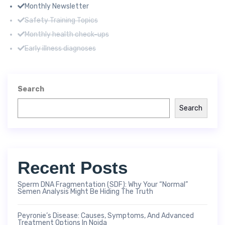
Monthly Newsletter
Safety Training Topics
Monthly health check-ups
Early illness diagnoses
Search
Search
Recent Posts
Sperm DNA Fragmentation (SDF): Why Your “Normal”
Semen Analysis Might Be Hiding The Truth
Peyronie’s Disease: Causes, Symptoms, And Advanced
Treatment Options In Noida