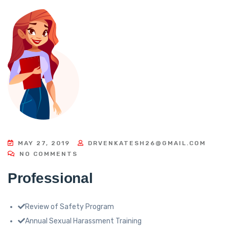
MAY 27, 2019
DRVENKATESH26@GMAIL.COM
NO COMMENTS
Professional
Review of Safety Program
Annual Sexual Harassment Training