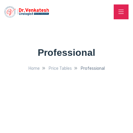
Professional
Home
Price Tables
Professional