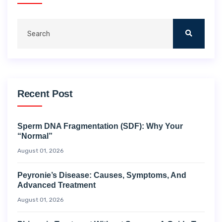
Recent Post
Sperm DNA Fragmentation (SDF): Why Your
“Normal”
August 01, 2026
Peyronie’s Disease: Causes, Symptoms, And
Advanced Treatment
August 01, 2026