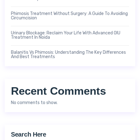
Phimosis Treatment Without Surgery: A Guide To Avoiding
Circumcision
Urinary Blockage: Reclaim Your Life With Advanced OIU
Treatment In Noida
Balanitis Vs Phimosis: Understanding The Key Differences
And Best Treatments
Recent Comments
No comments to show.
Search Here