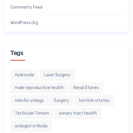
Comments Feed
WordPress.org
Tags
Hydrocele
Laser Surgery
male reproductive health
Renal Stones
robotic urology
Surgery
testicle rotates
Testicular Torsion
urinary tract health
urologist in Noida